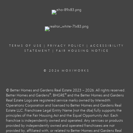
TERMS OF USE
|
PRIVACY POLICY
|
ACCESSIBILITY
STATEMENT
|
FAIR HOUSING NOTICE
© 2026 MOXIWORKS
© Better Homes and Gardens Real Estate 2023 – 2026. All rights reserved.
®
®
Better Homes and Gardens
, BHGRE
and the Better Homes and Gardens
Real Estate Logo are registered service marks owned by Meredith
Operations Corporation and licensed to Better Homes and Gardens Real
Estate LLC. Franchisee Legal Entity Name (not the dba) fully supports the
principles of the Fair Housing Act and the Equal Opportunity Act. Each
franchise is independently owned and operated. Any services or products
provided by independently owned and operated franchisees are not
provided by, affiliated with, or related to Better Homes and Gardens Real