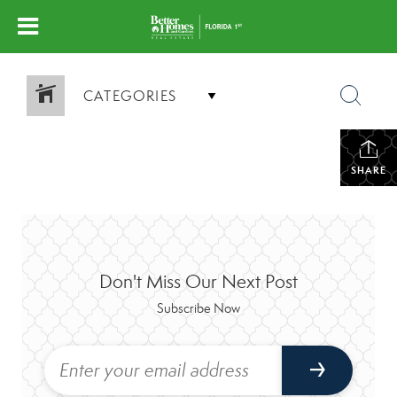
CATEGORIES
SHARE
Don't Miss Our Next Post
Subscribe Now