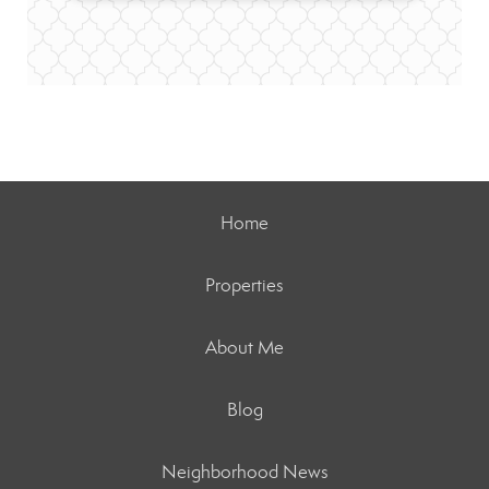
Home
Properties
About Me
Blog
Neighborhood News