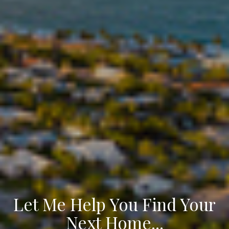
Let Me Help You Find Your
Next Home...