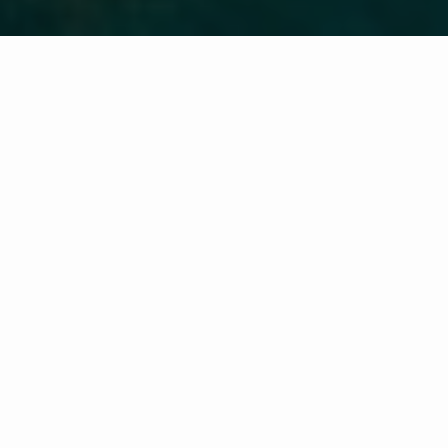
Featured Properties
Buy and Sell with Ease...
You need a partner who knows the
neighborhoods, the market and the process.
Who can advise you when to think on it, sleep